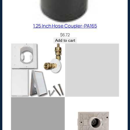
1.25 Inch Hose Coupler-PA165
$
6.72
Add to cart