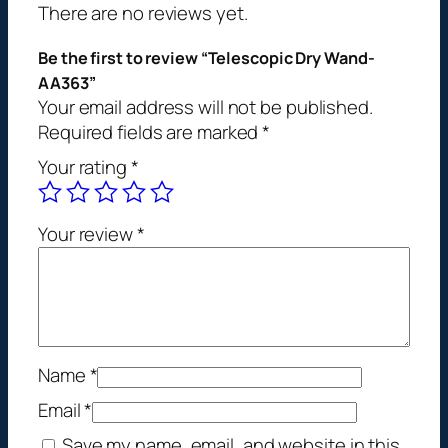
r
There are no reviews yet.
y
W
Be the first to review “Telescopic Dry Wand-
a
AA363”
Your email address will not be published.
n
Required fields are marked
*
d
-
Your rating
*
A
A
3
Your review
*
6
3
q
u
a
Name
*
n
t
Email
*
i
Save my name, email, and website in this