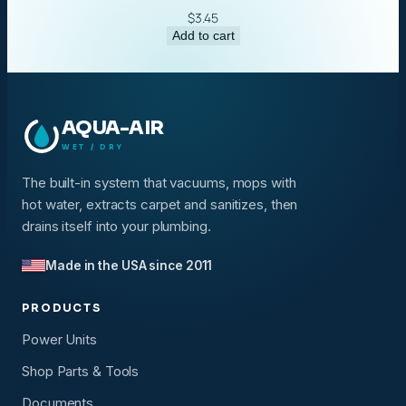
$
3.45
Add to cart
AQUA-AIR
WET / DRY
The built-in system that vacuums, mops with
hot water, extracts carpet and sanitizes, then
drains itself into your plumbing.
Made in the USA since 2011
PRODUCTS
Power Units
Shop Parts & Tools
Documents