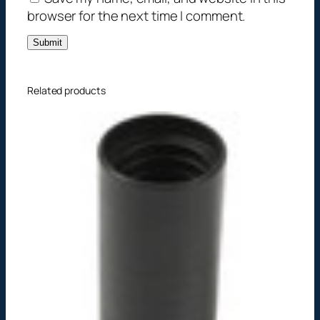
t
browser for the next time I comment.
y
Related products