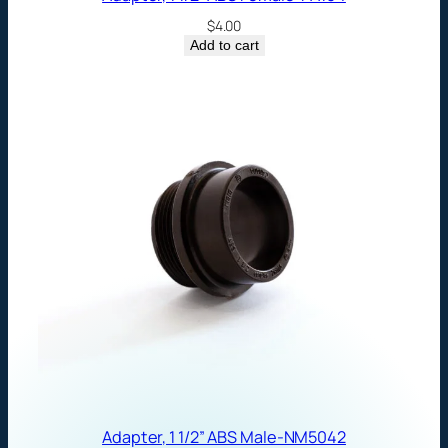
$
4.00
Add to cart
Adapter, 1 1/2” ABS Male-NM5042