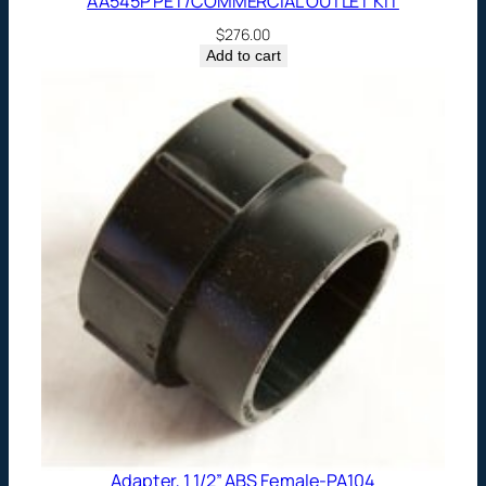
AA545P PET/COMMERCIAL OUTLET KIT
$
276.00
Add to cart
Adapter, 1 1/2” ABS Female-PA104