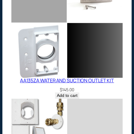
AA135ZA WATER AND SUCTION OUTLET KIT
$
145.00
Add to cart