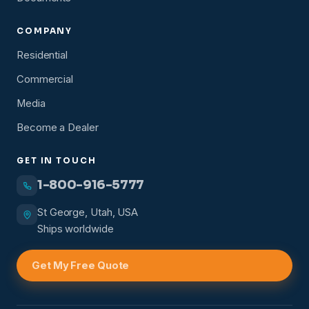
COMPANY
Residential
Commercial
Media
Become a Dealer
GET IN TOUCH
1-800-916-5777
St George, Utah, USA
Ships worldwide
Get My Free Quote